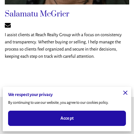
Salamatu McGrier
I assist clients at Reach Realty Group with a focus on consistency
and transparency. Whether buying or selling, I help manage the
process so clients feel organized and secure in their decisions,
keeping each step on track with careful attention.
We respect your privacy
By continuing to use our website, you agree to our cookies policy.
Terms & Conditions
Accept
Legal Notice